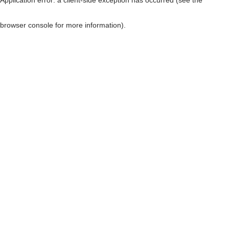
browser console for more information)
.